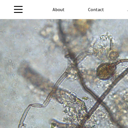
About
Contact