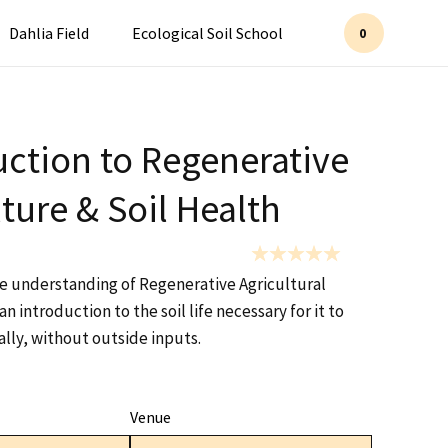
Dahlia Field
Ecological Soil School
0
uction to Regenerative
ture & Soil Health
se understanding of Regenerative Agricultural
an introduction to the soil life necessary for it to
lly, without outside inputs.
Venue