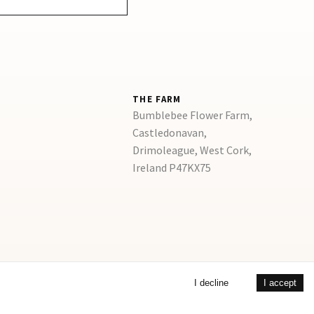
THE FARM
Bumblebee Flower Farm,
Castledonavan,
Drimoleague, West Cork,
Ireland P47KX75
I decline
I accept
©
2026
Copyright
Bumblebee Flower Farm