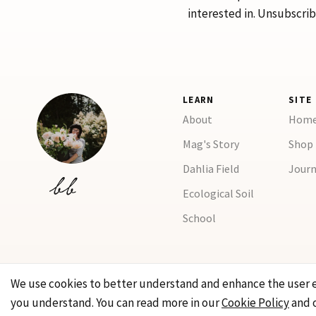
interested in. Unsubscrib
LEARN
SITE
About
Hom
Mag's Story
Shop
Dahlia Field
Journ
Ecological Soil
School
We use cookies to better understand and enhance the user 
you understand. You can read more in our
Cookie Policy
and 