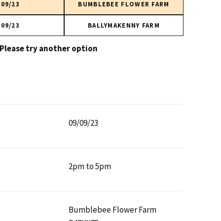
/09/23
BUMBLEBEE FLOWER FARM
/09/23
BALLYMAKENNY FARM
 Please try another option
09/09/23
2pm to 5pm
Bumblebee Flower Farm