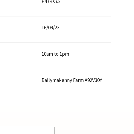
P47KX75
16/09/23
10am to 1pm
Ballymakenny Farm A92V30Y