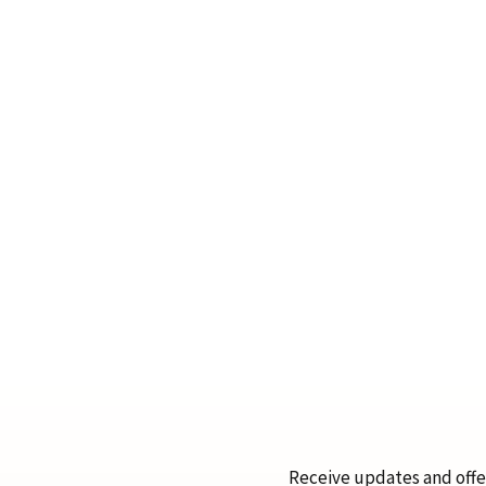
Receive updates and offer