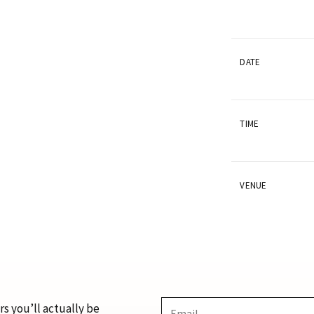
DATE
TIME
VENUE
s you’ll actually be