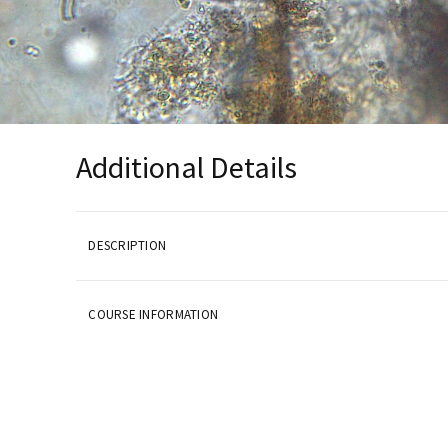
Additional Details
DESCRIPTION
COURSE INFORMATION