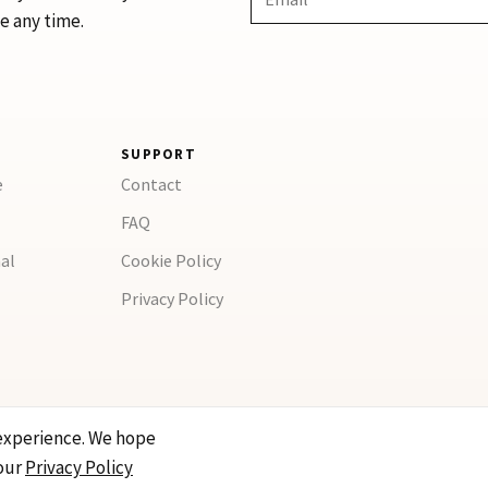
e any time.
SUPPORT
e
Contact
FAQ
al
Cookie Policy
Privacy Policy
experience. We hope
our
Privacy Policy