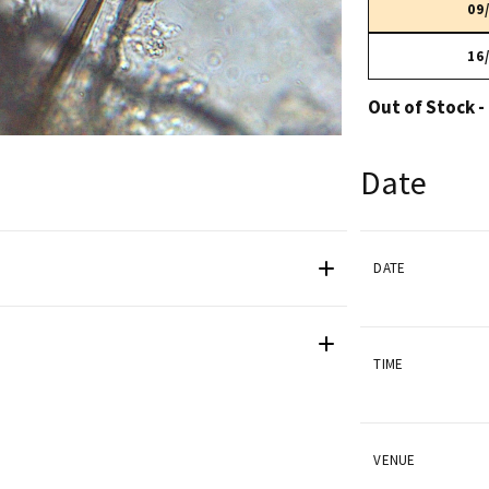
09
16
Out of Stock -
Date
DATE
TIME
VENUE