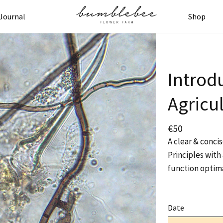
Journal
Shop
Introd
Agricul
€
50
A clear & conci
Principles with 
function optima
Date